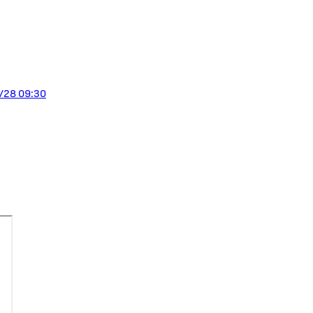
/28 09:30