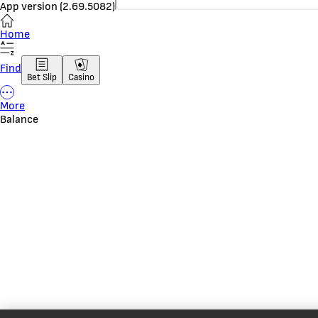
App version (2.69.5082)
Home
Find
Bet Slip
Casino
More
Balance