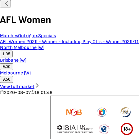
AFL Women
Matches
Outrights
Specials
AFL Women 2026 - Winner - Including Play Offs - Winner
2026/11
North Melbourne (W)
1.95
Brisbane (W)
9.00
Melbourne (W)
9.50
View full market
2026-08-07
18:01:48