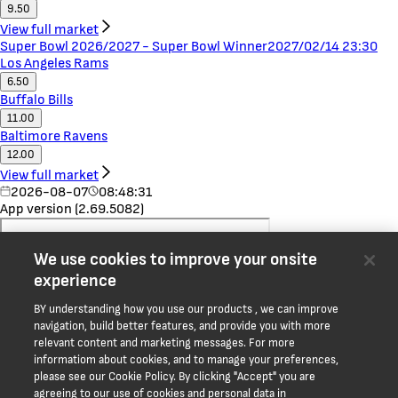
9.50
View full market
Super Bowl 2026/2027 - Super Bowl Winner
2027/02/14 23:30
Los Angeles Rams
6.50
Buffalo Bills
11.00
Baltimore Ravens
12.00
View full market
2026-08-07
08:48:31
App version (2.69.5082)
We use cookies to improve your onsite
experience
BY understanding how you use our products , we can improve
navigation, build better features, and provide you with more
relevant content and marketing messages. For more
informatiom about cookies, and to manage your preferences,
please see our Cookie Policy. By clicking "Accept" you are
Home
agreeing to our use of cookies and personal data in