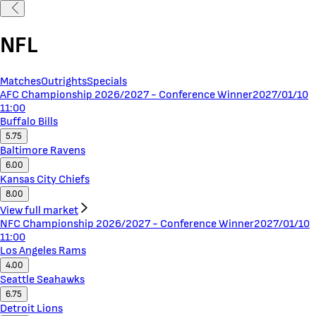
NFL
Matches
Outrights
Specials
AFC Championship 2026/2027 - Conference Winner
2027/01/10
11:00
Buffalo Bills
5.75
Baltimore Ravens
6.00
Kansas City Chiefs
8.00
View full market
NFC Championship 2026/2027 - Conference Winner
2027/01/10
11:00
Los Angeles Rams
4.00
Seattle Seahawks
6.75
Detroit Lions