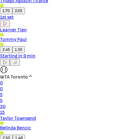
Thiago Agustin Tirante
1.70
2.05
1st set
Learner Tien
Tommy Paul
2.45
1.55
Starting in 9 min
WTA Toronto
0
0
5
5
30
15
Taylor Townsend
Belinda Bencic
2.50
1.48