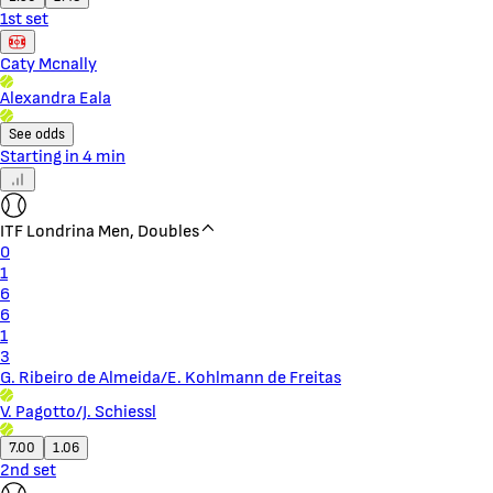
1st set
Caty Mcnally
Alexandra Eala
See odds
Starting in 4 min
ITF Londrina Men, Doubles
0
1
6
6
1
3
G. Ribeiro de Almeida/E. Kohlmann de Freitas
V. Pagotto/J. Schiessl
7.00
1.06
2nd set