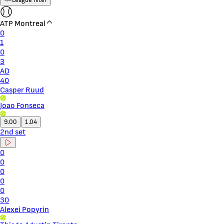
ATP Montreal
0
1
0
3
AD
40
Casper Ruud
Joao Fonseca
9.00
1.04
2nd set
0
0
0
0
0
30
Alexei Popyrin