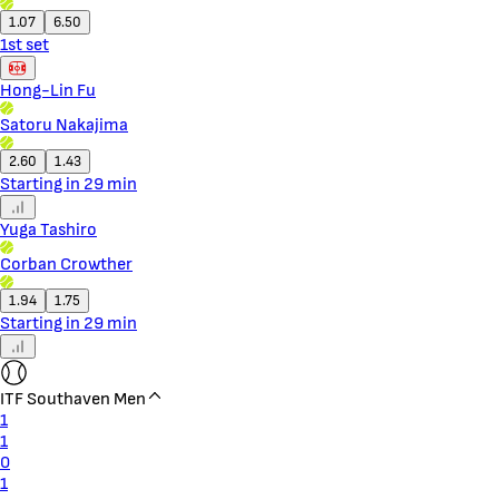
1.07
6.50
1st set
Hong-Lin Fu
Satoru Nakajima
2.60
1.43
Starting in 29 min
Yuga Tashiro
Corban Crowther
1.94
1.75
Starting in 29 min
ITF Southaven Men
1
1
0
1