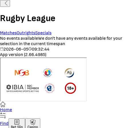
Rugby League
Matches
Outrights
Specials
No events available
We don't have any events available for your
selection in the current timespan
2026-06-05
09:32:44
App version (2.66.4985)
Home
Find
Bet Slip
Casino