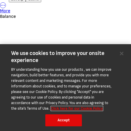
More
Balance
We use cookies to improve your onsite
experience
BY understanding how you use our products , we can improve
navigation, build better features, and provide you with more
relevant content and marketing messages. For more
informatiom about cookies, and to manage your preferences,
please see our Cookie Policy. By clicking "Accept" you are
agreeing to our use of cookies and personal data in
accordance with our Privacy Policy. You are also agreeing to
the site's Terms of Use.
Click here for our Cookie Policy
Accept