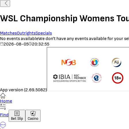
WSL Championship Womens To
Matches
Outrights
Specials
No events available
We don't have any events available for your se
2026-08-05
20:32:55
App version (2.69.5082)
Home
Find
Bet Slip
Casino