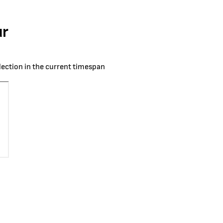
ur
lection in the current timespan