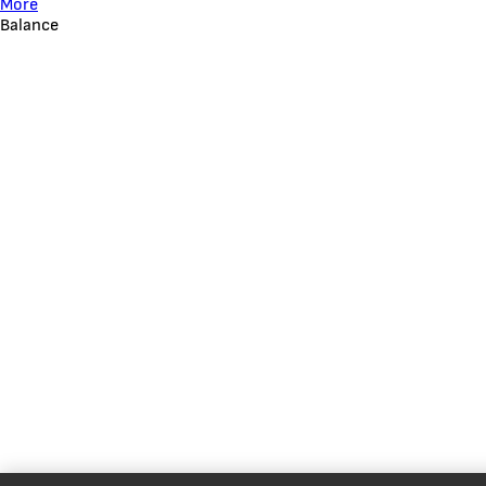
More
Balance