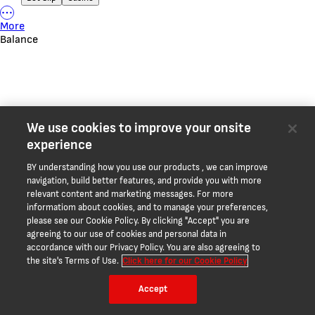
More
Balance
We use cookies to improve your onsite
experience
BY understanding how you use our products , we can improve
navigation, build better features, and provide you with more
relevant content and marketing messages. For more
informatiom about cookies, and to manage your preferences,
please see our Cookie Policy. By clicking "Accept" you are
agreeing to our use of cookies and personal data in
accordance with our Privacy Policy. You are also agreeing to
the site's Terms of Use.
Click here for our Cookie Policy
Accept