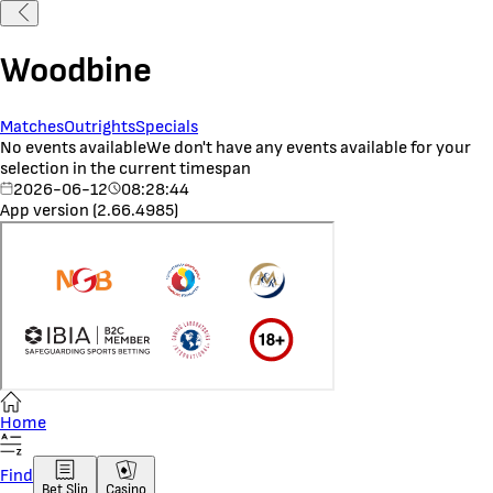
Woodbine
Matches
Outrights
Specials
No events available
We don't have any events available for your
selection in the current timespan
2026-06-12
08:28:44
App version (2.66.4985)
Home
Find
Bet Slip
Casino