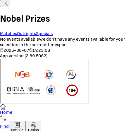
Nobel Prizes
Matches
Outrights
Specials
No events available
We don't have any events available for your
selection in the current timespan
2026-08-07
14:23:08
App version (2.69.5082)
Home
Find
Bet Slip
Casino