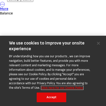
More
Balance
We use cookies to improve your onsite
experience
BY understanding how you use our products , we can improve
navigation, build better features, and provide you with more
relevant content and marketing messages. For more
informatiom about cookies, and to manage your preferences,
please see our Cookie Policy. By clicking "Accept" you are
agreeing to our use of cookies and personal data in
accordance with our Privacy Policy. You are also agreeing to
the site's Terms of Use.
Click here for our Cookie Policy
Accept