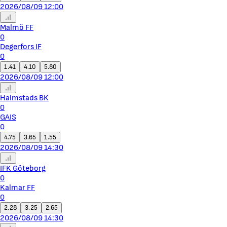
2026/08/09 12:00
Malmö FF
0
Degerfors IF
0
1.41
4.10
5.80
2026/08/09 12:00
Halmstads BK
0
GAIS
0
4.75
3.65
1.55
2026/08/09 14:30
IFK Göteborg
0
Kalmar FF
0
2.28
3.25
2.65
2026/08/09 14:30