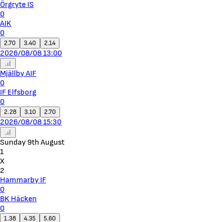
Örgryte IS
0
AIK
0
2.70
3.40
2.14
2026/08/08 13:00
Mjällby AIF
0
IF Elfsborg
0
2.28
3.10
2.70
2026/08/08 15:30
Sunday 9th August
1
X
2
Hammarby IF
0
BK Häcken
0
1.38
4.35
5.60