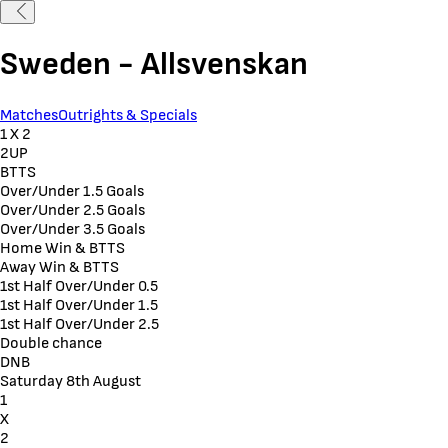
Sweden - Allsvenskan
Matches
Outrights & Specials
1 X 2
2UP
BTTS
Over/Under 1.5 Goals
Over/Under 2.5 Goals
Over/Under 3.5 Goals
Home Win & BTTS
Away Win & BTTS
1st Half Over/Under 0.5
1st Half Over/Under 1.5
1st Half Over/Under 2.5
Double chance
DNB
Saturday 8th August
1
X
2