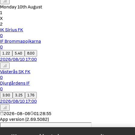
Monday 10th August
1
X
2
IK Sirius FK
0
IF Brommapojkarna
0
1.22
5.40
8.00
2026/08/10 17:00
Västerås SK FK
0
Djurgårdens IF
0
3.90
3.25
1.76
2026/08/10 17:00
2026-08-06
01:28:55
App version (2.69.5082)