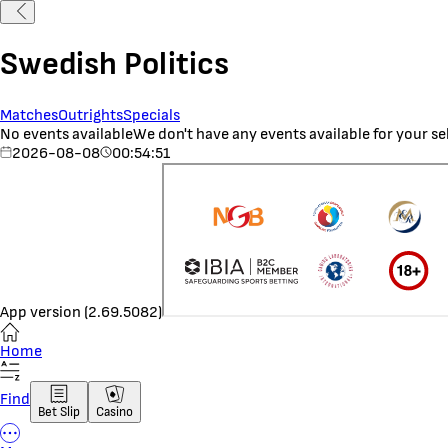
Swedish Politics
Matches
Outrights
Specials
No events available
We don't have any events available for your se
2026-08-08
00:54:51
App version (2.69.5082)
Home
Find
Bet Slip
Casino