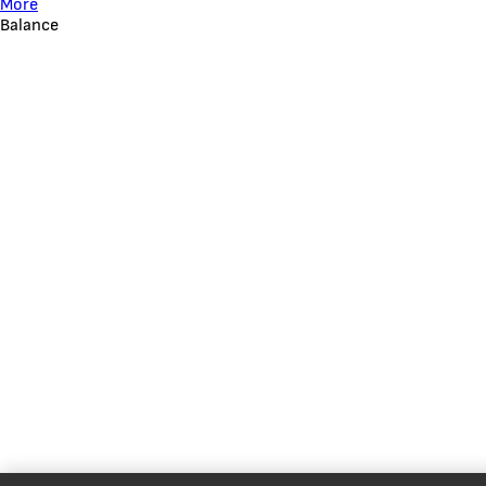
More
Balance