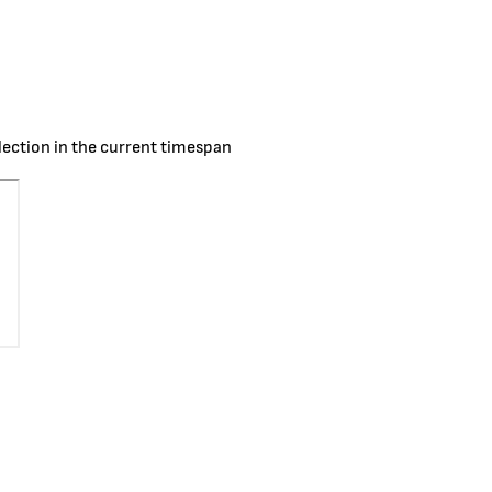
lection in the current timespan