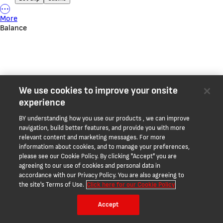
More
Balance
We use cookies to improve your onsite
experience
BY understanding how you use our products , we can improve
navigation, build better features, and provide you with more
relevant content and marketing messages. For more
informatiom about cookies, and to manage your preferences,
please see our Cookie Policy. By clicking "Accept" you are
agreeing to our use of cookies and personal data in
accordance with our Privacy Policy. You are also agreeing to
the site's Terms of Use.
Click here for our Cookie Policy
Accept