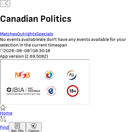
Canadian Politics
Matches
Outrights
Specials
No events available
We don't have any events available for your
selection in the current timespan
2026-08-08
18:30:18
App version (2.69.5082)
Home
Find
Bet Slip
Casino