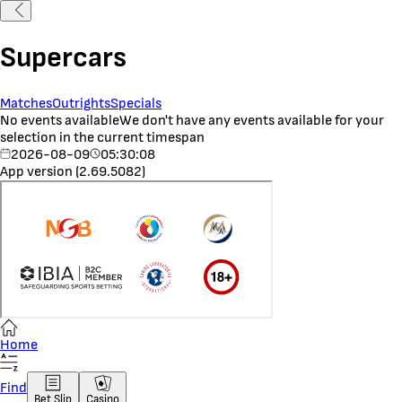
Supercars
Matches
Outrights
Specials
No events available
We don't have any events available for your
selection in the current timespan
2026-08-09
05:30:08
App version (2.69.5082)
Home
Find
Bet Slip
Casino