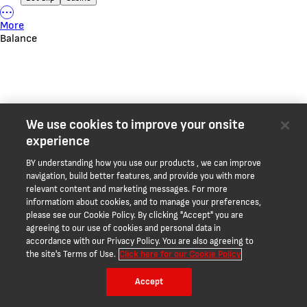
More
Balance
We use cookies to improve your onsite
experience
BY understanding how you use our products , we can improve
navigation, build better features, and provide you with more
relevant content and marketing messages. For more
informatiom about cookies, and to manage your preferences,
please see our Cookie Policy. By clicking "Accept" you are
agreeing to our use of cookies and personal data in
accordance with our Privacy Policy. You are also agreeing to
the site's Terms of Use.
Click here for our Cookie Policy
Accept