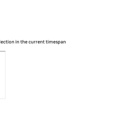
lection in the current timespan