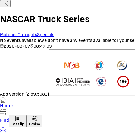
NASCAR Truck Series
Matches
Outrights
Specials
No events available
We don't have any events available for your se
2026-08-07
08:47:03
App version (2.69.5082)
Home
Find
Bet Slip
Casino