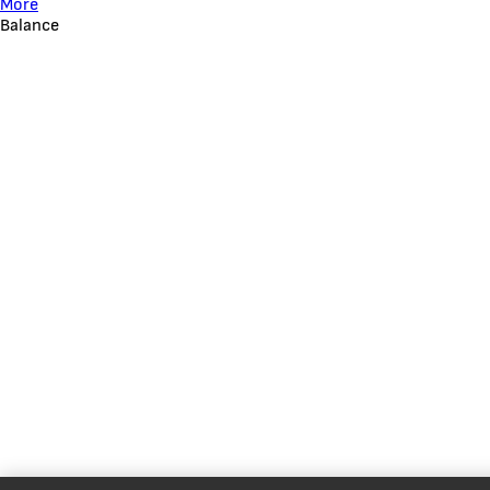
More
Balance