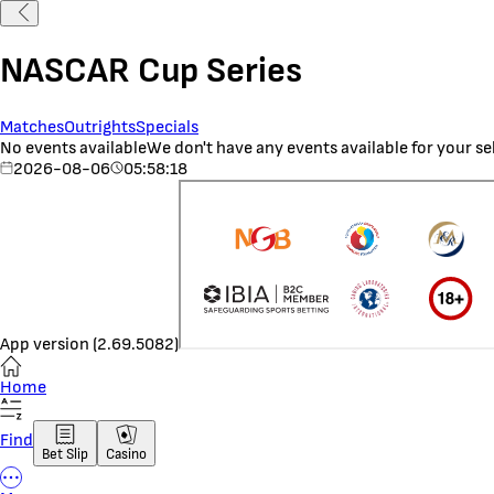
NASCAR Cup Series
Matches
Outrights
Specials
No events available
We don't have any events available for your se
2026-08-06
05:58:18
App version (2.69.5082)
Home
Find
Bet Slip
Casino