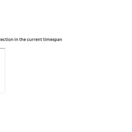
lection in the current timespan