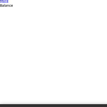
More
Balance