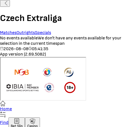
Czech Extraliga
Matches
Outrights
Specials
No events available
We don't have any events available for your
selection in the current timespan
2026-08-08
05:41:35
App version (2.69.5082)
Home
Find
Bet Slip
Casino