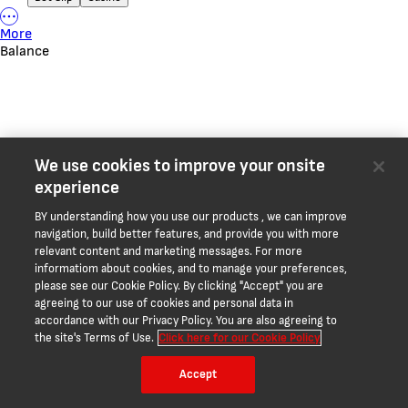
More
Balance
We use cookies to improve your onsite
experience
BY understanding how you use our products , we can improve
navigation, build better features, and provide you with more
relevant content and marketing messages. For more
informatiom about cookies, and to manage your preferences,
please see our Cookie Policy. By clicking "Accept" you are
agreeing to our use of cookies and personal data in
accordance with our Privacy Policy. You are also agreeing to
the site's Terms of Use.
Click here for our Cookie Policy
Accept