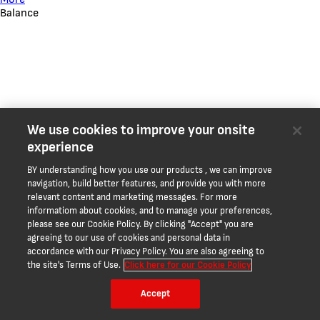
Balance
We use cookies to improve your onsite
experience
BY understanding how you use our products , we can improve
navigation, build better features, and provide you with more
relevant content and marketing messages. For more
informatiom about cookies, and to manage your preferences,
please see our Cookie Policy. By clicking "Accept" you are
agreeing to our use of cookies and personal data in
accordance with our Privacy Policy. You are also agreeing to
the site's Terms of Use.
Click here for our Cookie Policy
Accept