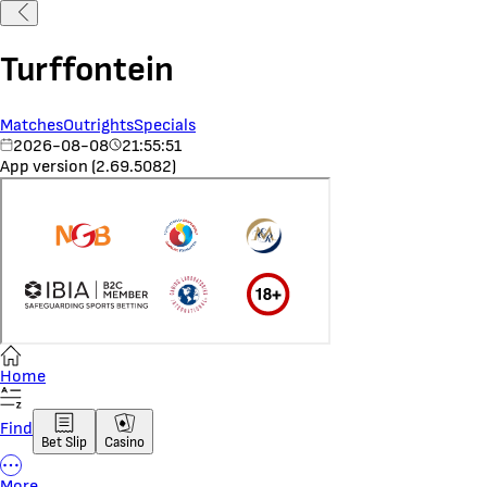
Turffontein
Matches
Outrights
Specials
2026-08-08
21:55:51
App version (2.69.5082)
Home
Find
Bet Slip
Casino
More