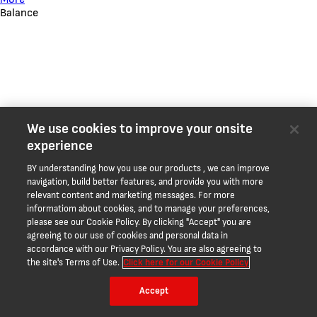
Balance
We use cookies to improve your onsite
experience
BY understanding how you use our products , we can improve
navigation, build better features, and provide you with more
relevant content and marketing messages. For more
informatiom about cookies, and to manage your preferences,
please see our Cookie Policy. By clicking "Accept" you are
agreeing to our use of cookies and personal data in
accordance with our Privacy Policy. You are also agreeing to
the site's Terms of Use.
Click here for our Cookie Policy
Accept