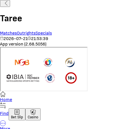
Taree
Matches
Outrights
Specials
2026-07-21
21:53:39
App version (2.68.5056)
Home
Find
Bet Slip
Casino
More