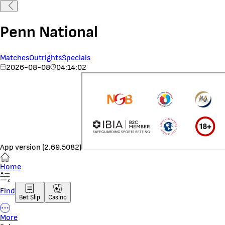
Penn National
Matches
Outrights
Specials
2026-08-08
04:14:02
App version (2.69.5082)
Home
Find
Bet Slip
Casino
More