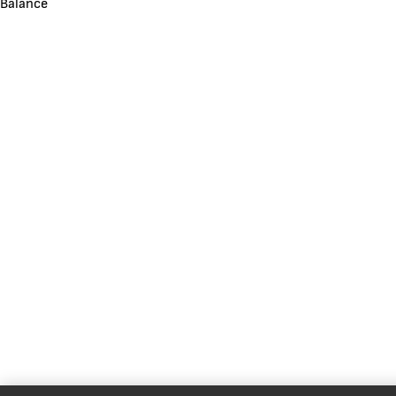
Balance