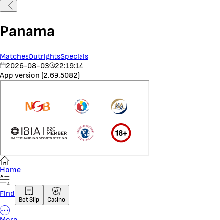
Panama
Matches
Outrights
Specials
2026-08-03
22:19:14
App version (2.69.5082)
Home
Find
Bet Slip
Casino
More