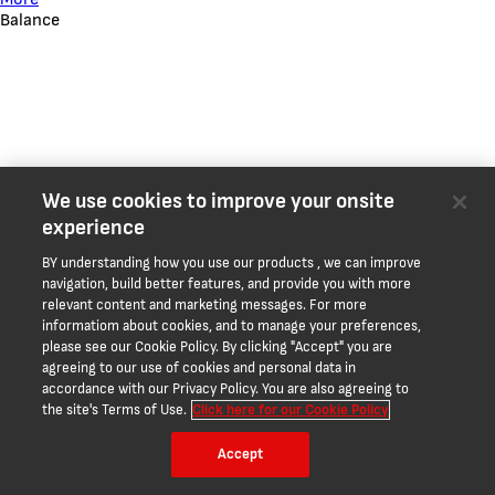
Balance
We use cookies to improve your onsite
experience
BY understanding how you use our products , we can improve
navigation, build better features, and provide you with more
relevant content and marketing messages. For more
informatiom about cookies, and to manage your preferences,
please see our Cookie Policy. By clicking "Accept" you are
agreeing to our use of cookies and personal data in
accordance with our Privacy Policy. You are also agreeing to
the site's Terms of Use.
Click here for our Cookie Policy
Accept