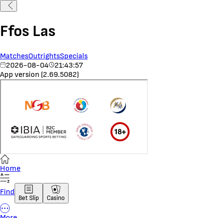
Ffos Las
Matches
Outrights
Specials
2026-08-04
21:43:57
App version (2.69.5082)
Home
Find
Bet Slip
Casino
More