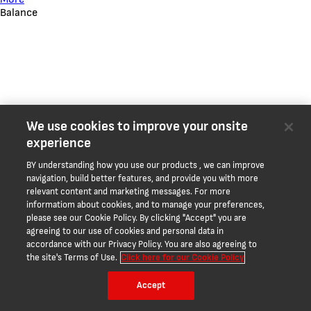
Balance
We use cookies to improve your onsite
experience
BY understanding how you use our products , we can improve
navigation, build better features, and provide you with more
relevant content and marketing messages. For more
informatiom about cookies, and to manage your preferences,
please see our Cookie Policy. By clicking "Accept" you are
agreeing to our use of cookies and personal data in
accordance with our Privacy Policy. You are also agreeing to
the site's Terms of Use.
Click here for our Cookie Policy
Accept