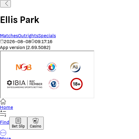
Ellis Park
Matches
Outrights
Specials
2026-08-08
09:17:16
App version (2.69.5082)
Home
Find
Bet Slip
Casino
More