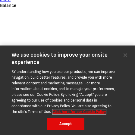
Balance
We use cookies to improve your onsite
experience
BY understanding how you use our products , we can improve
navigation, build better features, and provide you with more
relevant content and marketing messages. For more
informatiom about cookies, and to manage your preferences,
please see our Cookie Policy. By clicking "Accept" you are
agreeing to our use of cookies and personal data in
accordance with our Privacy Policy. You are also agreeing to
the site's Terms of Use.
Click here for our Cookie Policy
Accept