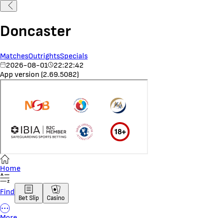
Doncaster
Matches
Outrights
Specials
2026-08-01
22:22:42
App version (2.69.5082)
Home
Find
Bet Slip
Casino
More