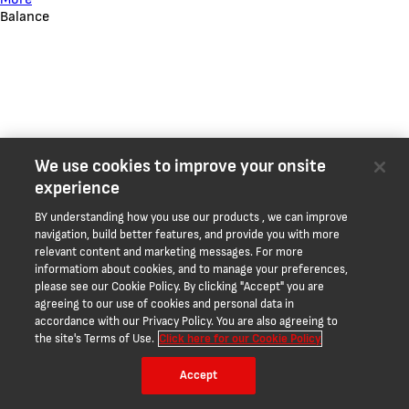
Balance
We use cookies to improve your onsite
experience
BY understanding how you use our products , we can improve
navigation, build better features, and provide you with more
relevant content and marketing messages. For more
informatiom about cookies, and to manage your preferences,
please see our Cookie Policy. By clicking "Accept" you are
agreeing to our use of cookies and personal data in
accordance with our Privacy Policy. You are also agreeing to
the site's Terms of Use.
Click here for our Cookie Policy
Accept