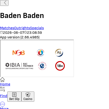
Baden Baden
Matches
Outrights
Specials
2026-06-07
23:08:59
App version (2.66.4985)
Home
Find
Bet Slip
Casino
More