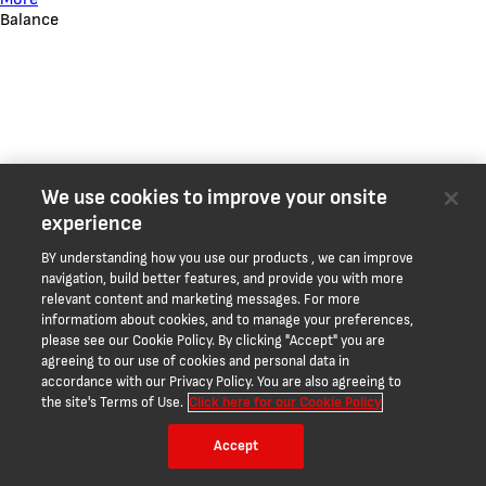
Balance
We use cookies to improve your onsite
experience
BY understanding how you use our products , we can improve
navigation, build better features, and provide you with more
relevant content and marketing messages. For more
informatiom about cookies, and to manage your preferences,
please see our Cookie Policy. By clicking "Accept" you are
agreeing to our use of cookies and personal data in
accordance with our Privacy Policy. You are also agreeing to
the site's Terms of Use.
Click here for our Cookie Policy
Accept