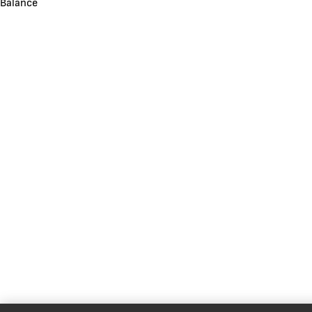
Balance