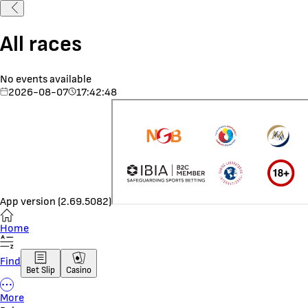
All races
No events available
2026-08-07
17:42:48
App version (2.69.5082)
Home
Find
Bet Slip
Casino
More