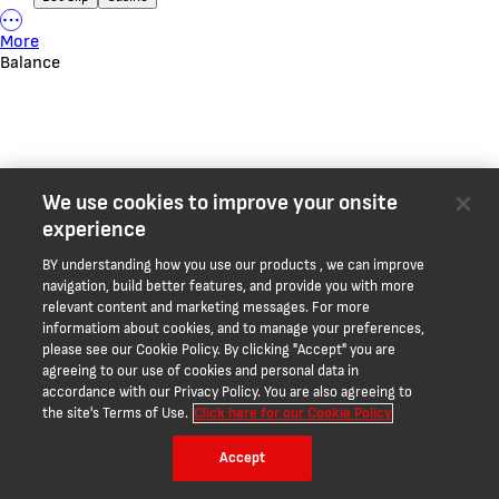
More
Balance
We use cookies to improve your onsite
experience
BY understanding how you use our products , we can improve
navigation, build better features, and provide you with more
relevant content and marketing messages. For more
informatiom about cookies, and to manage your preferences,
please see our Cookie Policy. By clicking "Accept" you are
agreeing to our use of cookies and personal data in
accordance with our Privacy Policy. You are also agreeing to
the site's Terms of Use.
Click here for our Cookie Policy
Accept