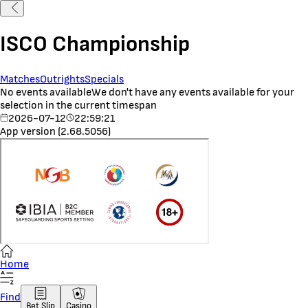
ISCO Championship
Matches
Outrights
Specials
No events available
We don't have any events available for your
selection in the current timespan
2026-07-12
22:59:21
App version (2.68.5056)
Home
Find
Bet Slip
Casino