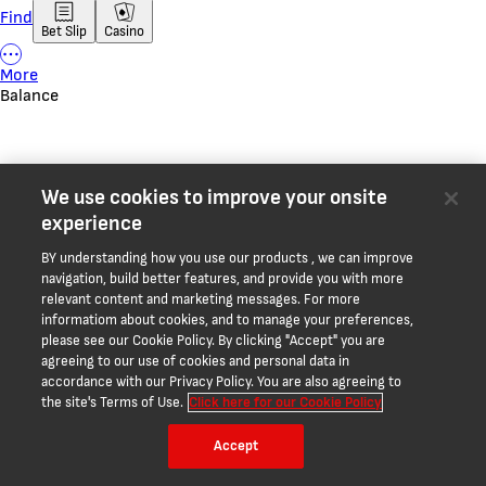
Find
Bet Slip
Casino
More
Balance
We use cookies to improve your onsite
experience
BY understanding how you use our products , we can improve
navigation, build better features, and provide you with more
relevant content and marketing messages. For more
informatiom about cookies, and to manage your preferences,
please see our Cookie Policy. By clicking "Accept" you are
agreeing to our use of cookies and personal data in
accordance with our Privacy Policy. You are also agreeing to
the site's Terms of Use.
Click here for our Cookie Policy
Accept