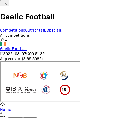
Gaelic Football
Competitions
Outrights & Specials
All competitions
Gaelic Football
2026-08-07
00:51:32
App version (2.69.5082)
Home