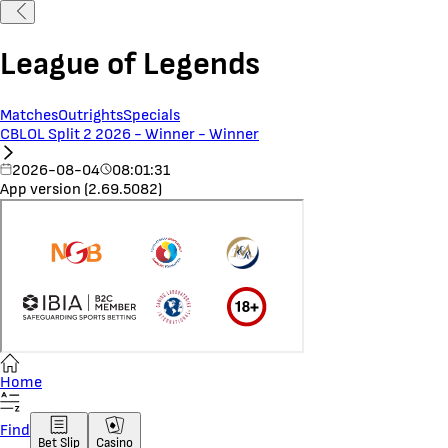
League of Legends
Matches
Outrights
Specials
CBLOL Split 2 2026 - Winner - Winner
2026-08-04
08:01:31
App version (2.69.5082)
Home
Find
Bet Slip
Casino