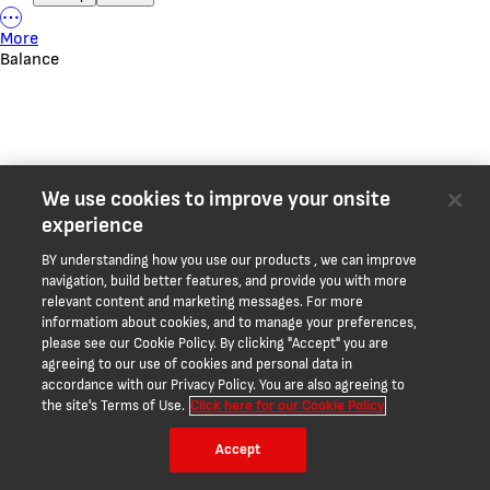
More
Balance
We use cookies to improve your onsite
experience
BY understanding how you use our products , we can improve
navigation, build better features, and provide you with more
relevant content and marketing messages. For more
informatiom about cookies, and to manage your preferences,
please see our Cookie Policy. By clicking "Accept" you are
agreeing to our use of cookies and personal data in
accordance with our Privacy Policy. You are also agreeing to
the site's Terms of Use.
Click here for our Cookie Policy
Accept