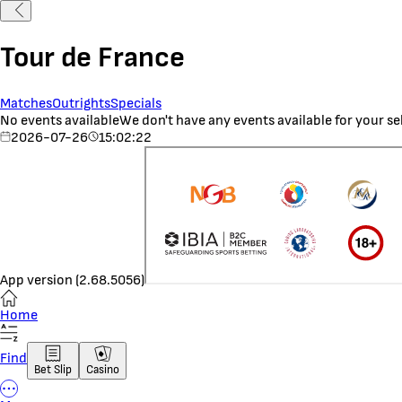
Tour de France
Matches
Outrights
Specials
No events available
We don't have any events available for your se
2026-07-26
15:02:22
App version (2.68.5056)
Home
Find
Bet Slip
Casino