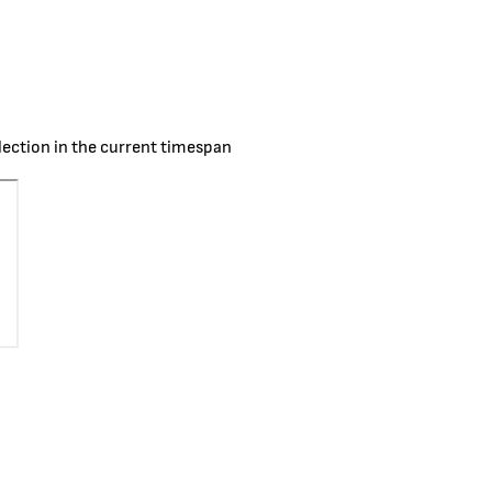
lection in the current timespan