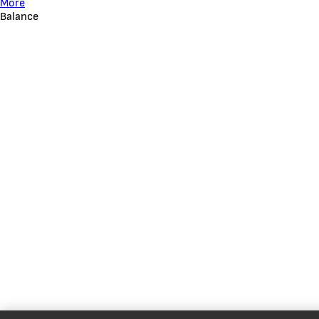
More
Balance