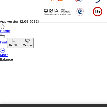
App version (2.69.5082)
Home
Find
Bet Slip
Casino
More
Balance