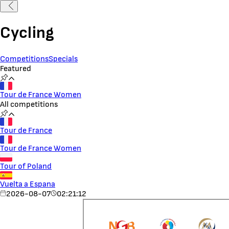
Cycling
Competitions
Specials
Featured
Tour de France Women
All competitions
Tour de France
Tour de France Women
Tour of Poland
Vuelta a Espana
2026-08-07
02:21:12