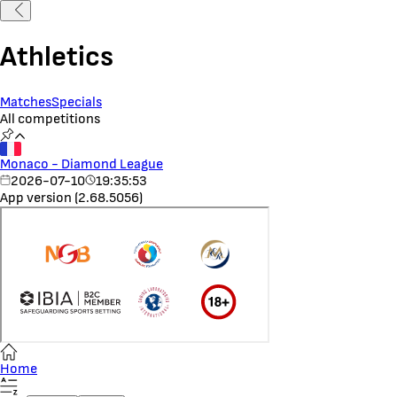
Athletics
Matches
Specials
All competitions
Monaco - Diamond League
2026-07-10
19:35:53
App version (2.68.5056)
Home