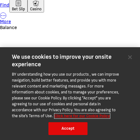
Find
Bet Slip
Casino
More
Balance
We use cookies to improve your onsite
experience
BY understanding how you use our products , we can improve
navigation, build better features, and provide you with more
relevant content and marketing messages. For more
informatiom about cookies, and to manage your preferences,
please see our Cookie Policy. By clicking "Accept" you are
agreeing to our use of cookies and personal data in
accordance with our Privacy Policy. You are also agreeing to
the site's Terms of Use.
Click here for our Cookie Policy
Accept