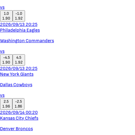
vs
1.0
-1.0
1.90
1.92
2026/09/13 20:25
Philadelphia Eagles
Washington Commanders
vs
-4.5
4.5
1.90
1.92
2026/09/13 20:25
New York Giants
Dallas Cowboys
vs
2.5
-2.5
1.96
1.86
2026/09/14 00:20
Kansas City Chiefs
Denver Broncos