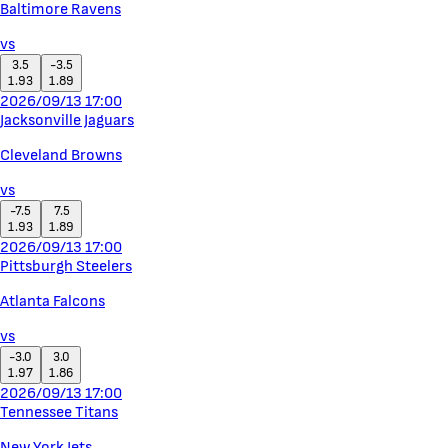
Baltimore Ravens
vs
3.5
-3.5
1.93
1.89
2026/09/13 17:00
Jacksonville Jaguars
Cleveland Browns
vs
-7.5
7.5
1.93
1.89
2026/09/13 17:00
Pittsburgh Steelers
Atlanta Falcons
vs
-3.0
3.0
1.97
1.86
2026/09/13 17:00
Tennessee Titans
New York Jets