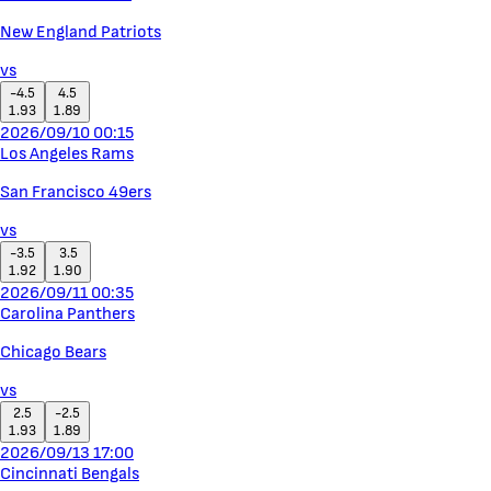
New England Patriots
vs
-4.5
4.5
1.93
1.89
2026/09/10 00:15
Los Angeles Rams
San Francisco 49ers
vs
-3.5
3.5
1.92
1.90
2026/09/11 00:35
Carolina Panthers
Chicago Bears
vs
2.5
-2.5
1.93
1.89
2026/09/13 17:00
Cincinnati Bengals