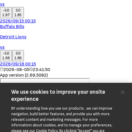
vs
-3.0
3.0
1.97
1.85
2026/09/15 00:15
Buffalo Bills
Detroit Lions
vs
-3.0
3.0
1.96
1.86
2026/09/18 00:15
2026-08-05
23:41:50
App version (2.69.5082)
We use cookies to improve your onsite
experience
BY understanding how you use our products , we can improve
navigation, build better features, and provide you with more
relevant content and marketing messages. For more
informatiom about cookies, and to manage your preferences,
please see our Cookie Policy. By clicking "Accept" you are