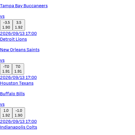
Tampa Bay Buccaneers
vs
-3.5
3.5
1.90
1.92
2026/09/13 17:00
Detroit Lions
New Orleans Saints
vs
-7.0
7.0
1.91
1.91
2026/09/13 17:00
Houston Texans
Buffalo Bills
vs
1.0
-1.0
1.92
1.90
2026/09/13 17:00
Indianapolis Colts