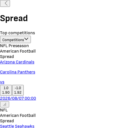
Spread
Top competitions
Competitions
NFL Preseason
American Football
Spread
Arizona Cardinals
Carolina Panthers
vs
1.0
-1.0
1.90
1.92
2026/08/07 00:00
NFL
American Football
Spread
Seattle Seahawks