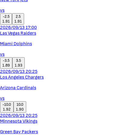
vs
-2.5
2.5
1.91
1.91
2026/09/13 17:00
Las Vegas Raiders
Miami Dolphins
vs
-3.5
3.5
1.89
1.93
2026/09/13 20:25
Los Angeles Chargers
Arizona Cardinals
vs
-10.0
10.0
1.92
1.90
2026/09/13 20:25
Minnesota Vikings
Green Bay Packers