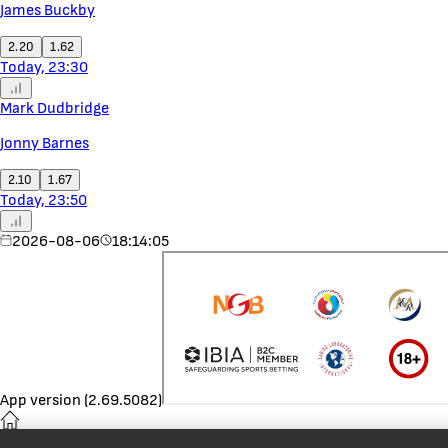
James Buckby
2.20
1.62
Today, 23:30
Mark Dudbridge
Jonny Barnes
2.10
1.67
Today, 23:50
2026-08-06
18:14:05
App version (2.69.5082)
Home