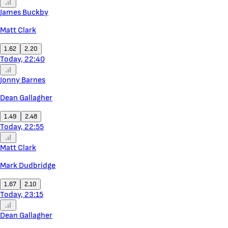
James Buckby
Matt Clark
1.62
2.20
Today, 22:40
Jonny Barnes
Dean Gallagher
1.49
2.48
Today, 22:55
Matt Clark
Mark Dudbridge
1.67
2.10
Today, 23:15
Dean Gallagher