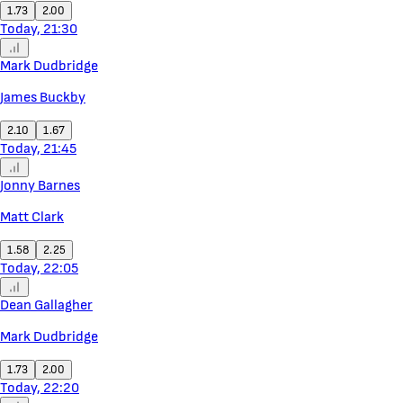
1.73
2.00
Today, 21:30
Mark Dudbridge
James Buckby
2.10
1.67
Today, 21:45
Jonny Barnes
Matt Clark
1.58
2.25
Today, 22:05
Dean Gallagher
Mark Dudbridge
1.73
2.00
Today, 22:20