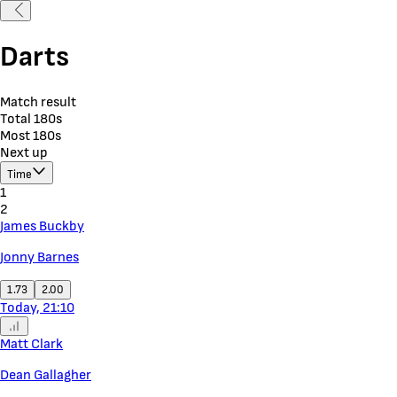
Darts
Match result
Total 180s
Most 180s
Next up
Time
1
2
James Buckby
Jonny Barnes
1.73
2.00
Today, 21:10
Matt Clark
Dean Gallagher