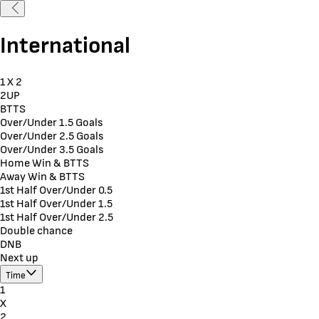
International
1 X 2
2UP
BTTS
Over/Under 1.5 Goals
Over/Under 2.5 Goals
Over/Under 3.5 Goals
Home Win & BTTS
Away Win & BTTS
1st Half Over/Under 0.5
1st Half Over/Under 1.5
1st Half Over/Under 2.5
Double chance
DNB
Next up
Time
1
X
2