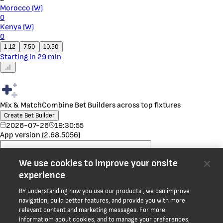
Morocco (W)
0
Kenya (W)
0
1.12
7.50
10.50
Starting in 29 min
Mix & Match
Combine Bet Builders across top fixtures
Create Bet Builder
2026-07-26
19:30:55
App version (2.68.5056)
We use cookies to improve your onsite
experience
BY understanding how you use our products , we can improve
navigation, build better features, and provide you with more
relevant content and marketing messages. For more
informatiom about cookies, and to manage your preferences,