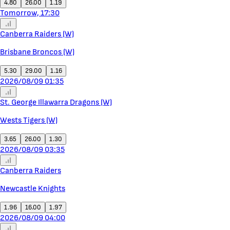
4.80
26.00
1.19
Tomorrow, 17:30
Canberra Raiders (W)
Brisbane Broncos (W)
5.30
29.00
1.16
2026/08/09 01:35
St. George Illawarra Dragons (W)
Wests Tigers (W)
3.65
26.00
1.30
2026/08/09 03:35
Canberra Raiders
Newcastle Knights
1.96
16.00
1.97
2026/08/09 04:00