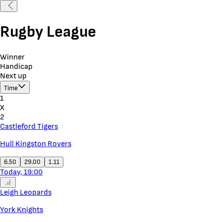
Rugby League
Winner
Handicap
Next up
Time
1
X
2
Castleford Tigers
Hull Kingston Rovers
6.50
29.00
1.11
Today, 19:00
Leigh Leopards
York Knights