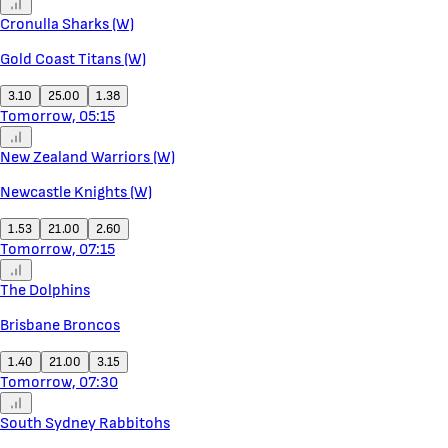
Cronulla Sharks (W)
Gold Coast Titans (W)
3.10
25.00
1.38
Tomorrow, 05:15
New Zealand Warriors (W)
Newcastle Knights (W)
1.53
21.00
2.60
Tomorrow, 07:15
The Dolphins
Brisbane Broncos
1.40
21.00
3.15
Tomorrow, 07:30
South Sydney Rabbitohs