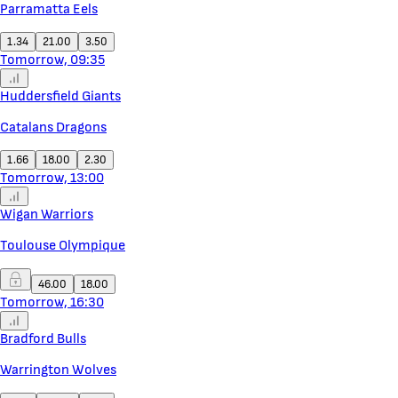
Parramatta Eels
1.34
21.00
3.50
Tomorrow, 09:35
Huddersfield Giants
Catalans Dragons
1.66
18.00
2.30
Tomorrow, 13:00
Wigan Warriors
Toulouse Olympique
46.00
18.00
Tomorrow, 16:30
Bradford Bulls
Warrington Wolves