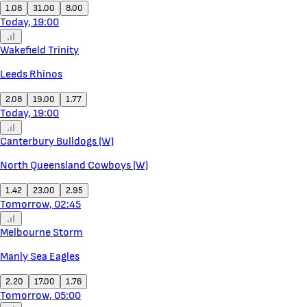
1.08
31.00
8.00
Today, 19:00
Wakefield Trinity
Leeds Rhinos
2.08
19.00
1.77
Today, 19:00
Canterbury Bulldogs (W)
North Queensland Cowboys (W)
1.42
23.00
2.95
Tomorrow, 02:45
Melbourne Storm
Manly Sea Eagles
2.20
17.00
1.76
Tomorrow, 05:00