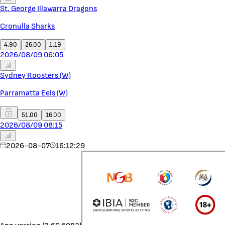
St. George Illawarra Dragons
Cronulla Sharks
4.90
26.00
1.19
2026/08/09 06:05
Sydney Roosters (W)
Parramatta Eels (W)
51.00
16.00
2026/08/09 08:15
2026-08-07
16:12:29