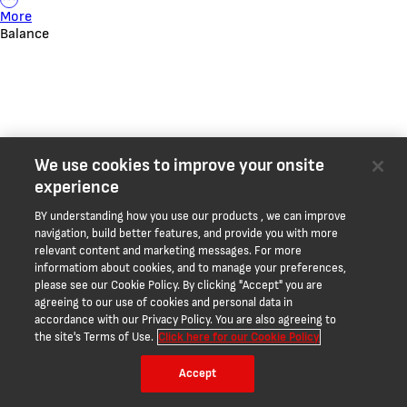
More
Balance
We use cookies to improve your onsite
experience
BY understanding how you use our products , we can improve
navigation, build better features, and provide you with more
relevant content and marketing messages. For more
informatiom about cookies, and to manage your preferences,
please see our Cookie Policy. By clicking "Accept" you are
agreeing to our use of cookies and personal data in
accordance with our Privacy Policy. You are also agreeing to
the site's Terms of Use.
Click here for our Cookie Policy
Accept