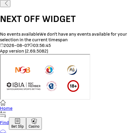
NEXT OFF WIDGET
No events available
We don't have any events available for your
selection in the current timespan
2026-08-07
03:56:45
App version (2.69.5082)
Home
Find
Bet Slip
Casino