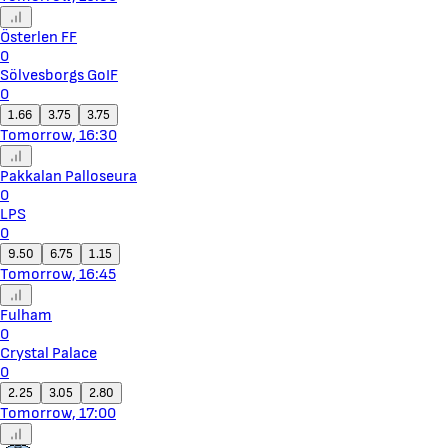
Österlen FF
0
Sölvesborgs GoIF
0
1.66
3.75
3.75
Tomorrow, 16:30
Pakkalan Palloseura
0
LPS
0
9.50
6.75
1.15
Tomorrow, 16:45
Fulham
0
Crystal Palace
0
2.25
3.05
2.80
Tomorrow, 17:00