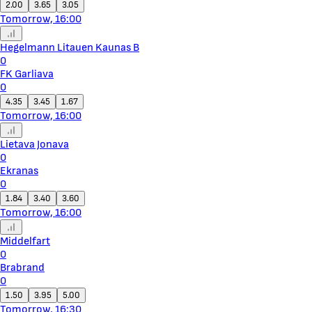
2.00
3.65
3.05
Tomorrow, 16:00
Hegelmann Litauen Kaunas B
0
FK Garliava
0
4.35
3.45
1.67
Tomorrow, 16:00
Lietava Jonava
0
Ekranas
0
1.84
3.40
3.60
Tomorrow, 16:00
Middelfart
0
Brabrand
0
1.50
3.95
5.00
Tomorrow, 16:30