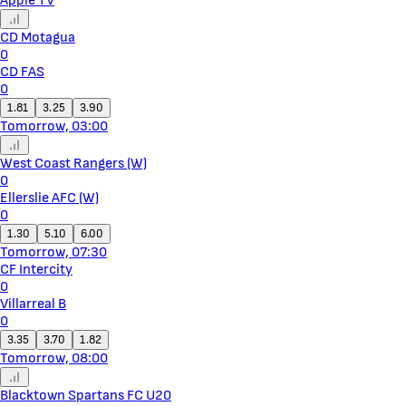
Apple TV
CD Motagua
0
CD FAS
0
1.81
3.25
3.90
Tomorrow, 03:00
West Coast Rangers (W)
0
Ellerslie AFC (W)
0
1.30
5.10
6.00
Tomorrow, 07:30
CF Intercity
0
Villarreal B
0
3.35
3.70
1.82
Tomorrow, 08:00
Blacktown Spartans FC U20