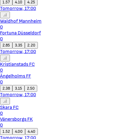
1.57
4.10
4.25
Tomorrow, 17:00
Waldhof Mannheim
0
Fortuna Düsseldorf
0
2.85
3.35
2.20
Tomorrow, 17:00
Kristianstads FC
0
Ängelholms FF
0
2.38
3.15
2.50
Tomorrow, 17:00
Skara FC
0
Vänersborgs FK
0
1.52
4.00
4.40
Tomorrow, 17:00