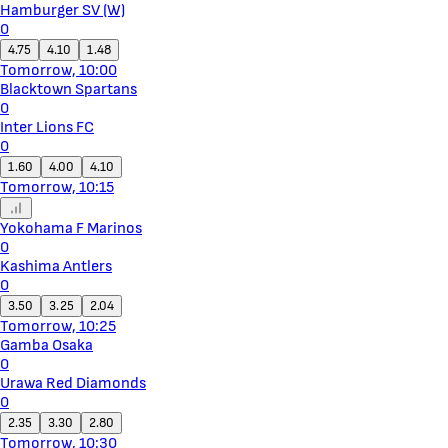
Hamburger SV (W)
0
4.75
4.10
1.48
Tomorrow, 10:00
Blacktown Spartans
0
Inter Lions FC
0
1.60
4.00
4.10
Tomorrow, 10:15
Yokohama F Marinos
0
Kashima Antlers
0
3.50
3.25
2.04
Tomorrow, 10:25
Gamba Osaka
0
Urawa Red Diamonds
0
2.35
3.30
2.80
Tomorrow, 10:30