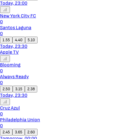
Today, 23:00
New York City FC
0
Santos Laguna
0
1.55
4.40
5.10
Today, 23:30
Apple TV
Blooming
0
Always Ready
0
2.50
3.15
2.38
Today, 23:30
Cruz Azul
0
Philadelphia Union
0
2.45
3.65
2.60
Tomorrow, 00:00