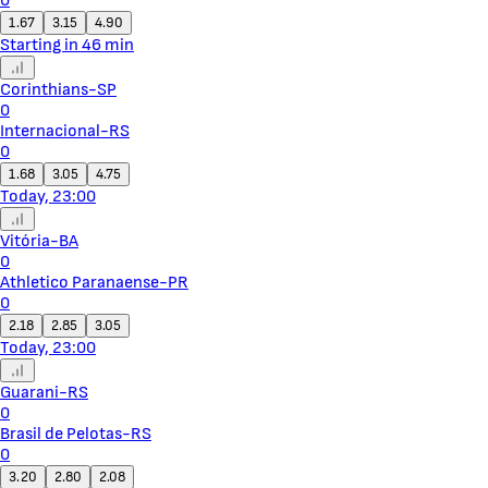
0
1.67
3.15
4.90
Starting in 46 min
Corinthians-SP
0
Internacional-RS
0
1.68
3.05
4.75
Today, 23:00
Vitória-BA
0
Athletico Paranaense-PR
0
2.18
2.85
3.05
Today, 23:00
Guarani-RS
0
Brasil de Pelotas-RS
0
3.20
2.80
2.08