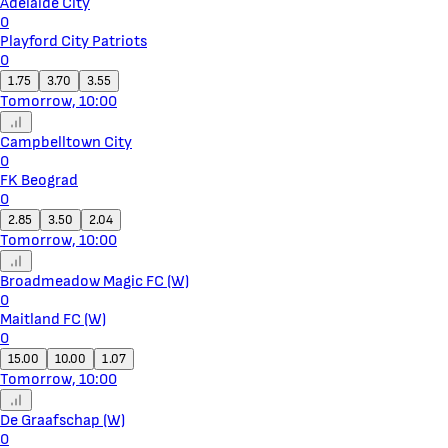
Adelaide City
0
Playford City Patriots
0
1.75
3.70
3.55
Tomorrow, 10:00
Campbelltown City
0
FK Beograd
0
2.85
3.50
2.04
Tomorrow, 10:00
Broadmeadow Magic FC (W)
0
Maitland FC (W)
0
15.00
10.00
1.07
Tomorrow, 10:00
De Graafschap (W)
0