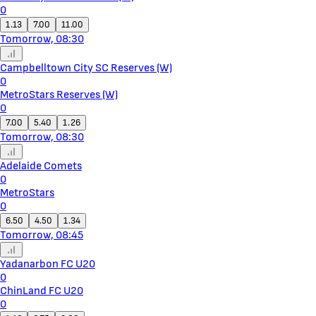
0
1.13
7.00
11.00
Tomorrow, 08:30
Campbelltown City SC Reserves (W)
0
MetroStars Reserves (W)
0
7.00
5.40
1.26
Tomorrow, 08:30
Adelaide Comets
0
MetroStars
0
6.50
4.50
1.34
Tomorrow, 08:45
Yadanarbon FC U20
0
ChinLand FC U20
0