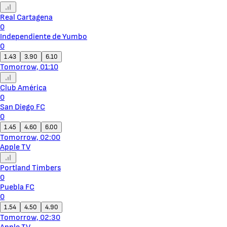
Real Cartagena
0
Independiente de Yumbo
0
1.43
3.90
6.10
Tomorrow, 01:10
Club América
0
San Diego FC
0
1.45
4.60
6.00
Tomorrow, 02:00
Apple TV
Portland Timbers
0
Puebla FC
0
1.54
4.50
4.90
Tomorrow, 02:30