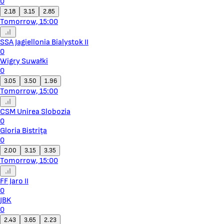
0
2.18
3.15
2.85
Tomorrow, 15:00
SSA Jagiellonia Bialystok II
0
Wigry Suwałki
0
3.05
3.50
1.96
Tomorrow, 15:00
CSM Unirea Slobozia
0
Gloria Bistriţa
0
2.00
3.15
3.35
Tomorrow, 15:00
FF Jaro II
0
JBK
0
2.43
3.65
2.23