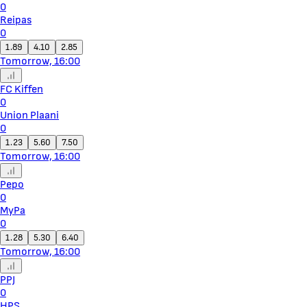
0
Reipas
0
1.89
4.10
2.85
Tomorrow, 16:00
FC Kiffen
0
Union Plaani
0
1.23
5.60
7.50
Tomorrow, 16:00
Pepo
0
MyPa
0
1.28
5.30
6.40
Tomorrow, 16:00
PPJ
0
HPS