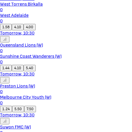
West Torrens Birkalla
0
West Adelaide
0
1.58
4.10
4.00
Tomorrow, 10:30
Queensland Lions (W)
0
Sunshine Coast Wanderers (W)
0
1.44
4.10
5.40
Tomorrow, 10:30
Preston Lions (W)
0
Melbourne City Youth (W)
0
1.24
5.50
7.50
Tomorrow, 10:30
Suwon FMC (W)