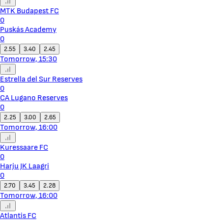
MTK Budapest FC
0
Puskás Academy
0
2.55
3.40
2.45
Tomorrow, 15:30
Estrella del Sur Reserves
0
CA Lugano Reserves
0
2.25
3.00
2.65
Tomorrow, 16:00
Kuressaare FC
0
Harju JK Laagri
0
2.70
3.45
2.28
Tomorrow, 16:00
Atlantis FC