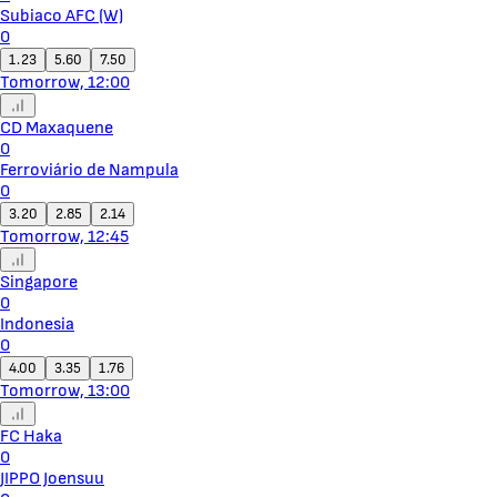
Subiaco AFC (W)
0
1.23
5.60
7.50
Tomorrow, 12:00
CD Maxaquene
0
Ferroviário de Nampula
0
3.20
2.85
2.14
Tomorrow, 12:45
Singapore
0
Indonesia
0
4.00
3.35
1.76
Tomorrow, 13:00
FC Haka
0
JIPPO Joensuu