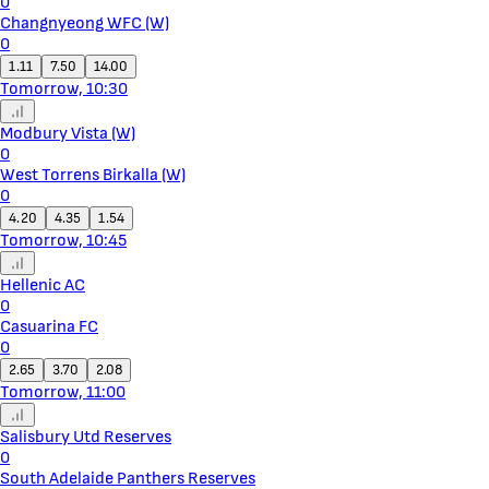
0
Changnyeong WFC (W)
0
1.11
7.50
14.00
Tomorrow, 10:30
Modbury Vista (W)
0
West Torrens Birkalla (W)
0
4.20
4.35
1.54
Tomorrow, 10:45
Hellenic AC
0
Casuarina FC
0
2.65
3.70
2.08
Tomorrow, 11:00
Salisbury Utd Reserves
0
South Adelaide Panthers Reserves