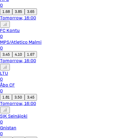
0
1.68
3.85
3.65
Tomorrow, 16:00
FC Kontu
0
MPS/Atletico Malmi
0
3.45
4.10
1.67
Tomorrow, 16:00
LTU
0
Åbo CF
0
1.81
3.50
3.45
Tomorrow, 16:00
SJK Seinäjoki
0
Gnistan
0