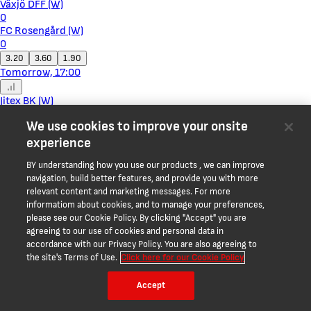
Växjö DFF (W)
0
FC Rosengård (W)
0
3.20
3.60
1.90
Tomorrow, 17:00
Jitex BK (W)
0
We use cookies to improve your onsite
BK Häcken II (W)
0
experience
1.68
3.60
4.10
BY understanding how you use our products , we can improve
Tomorrow, 17:00
navigation, build better features, and provide you with more
relevant content and marketing messages. For more
Rheindorf Altach
informatiom about cookies, and to manage your preferences,
0
please see our Cookie Policy. By clicking "Accept" you are
WSG Swarovski Tirol
agreeing to our use of cookies and personal data in
0
accordance with our Privacy Policy. You are also agreeing to
2.05
3.15
3.40
the site's Terms of Use.
Click here for our Cookie Policy
Tomorrow, 17:30
Accept
07 Vestur Sorvagur
0