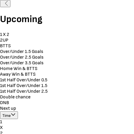
Upcoming
1 X 2
2UP
BTTS
Over/Under 1.5 Goals
Over/Under 2.5 Goals
Over/Under 3.5 Goals
Home Win & BTTS
Away Win & BTTS
1st Half Over/Under 0.5
1st Half Over/Under 1.5
1st Half Over/Under 2.5
Double chance
DNB
Next up
Time
1
X
2