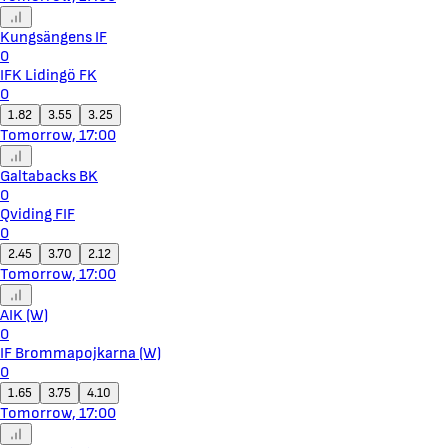
Kungsängens IF
0
IFK Lidingö FK
0
1.82
3.55
3.25
Tomorrow, 17:00
Galtabacks BK
0
Qviding FIF
0
2.45
3.70
2.12
Tomorrow, 17:00
AIK (W)
0
IF Brommapojkarna (W)
0
1.65
3.75
4.10
Tomorrow, 17:00