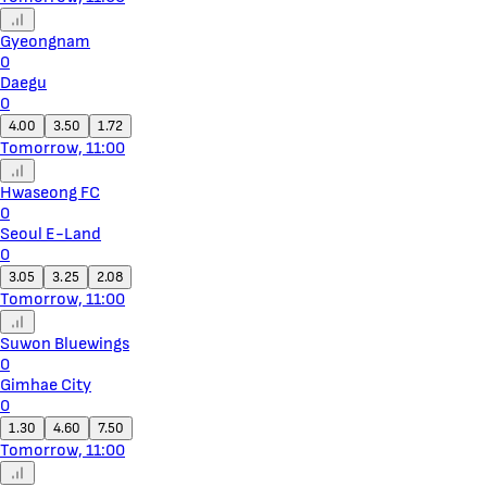
Gyeongnam
0
Daegu
0
4.00
3.50
1.72
Tomorrow, 11:00
Hwaseong FC
0
Seoul E-Land
0
3.05
3.25
2.08
Tomorrow, 11:00
Suwon Bluewings
0
Gimhae City
0
1.30
4.60
7.50
Tomorrow, 11:00