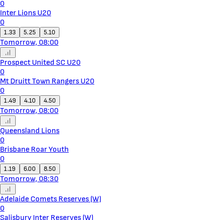
0
Inter Lions U20
0
1.33
5.25
5.10
Tomorrow, 08:00
Prospect United SC U20
0
Mt Druitt Town Rangers U20
0
1.49
4.10
4.50
Tomorrow, 08:00
Queensland Lions
0
Brisbane Roar Youth
0
1.19
6.00
8.50
Tomorrow, 08:30
Adelaide Comets Reserves (W)
0
Salisbury Inter Reserves (W)