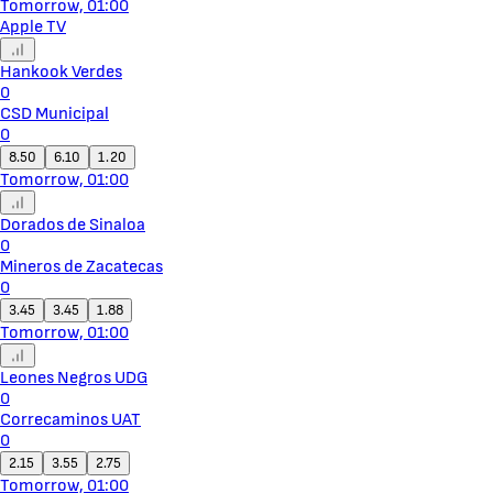
Tomorrow, 01:00
Apple TV
Hankook Verdes
0
CSD Municipal
0
8.50
6.10
1.20
Tomorrow, 01:00
Dorados de Sinaloa
0
Mineros de Zacatecas
0
3.45
3.45
1.88
Tomorrow, 01:00
Leones Negros UDG
0
Correcaminos UAT
0
2.15
3.55
2.75
Tomorrow, 01:00