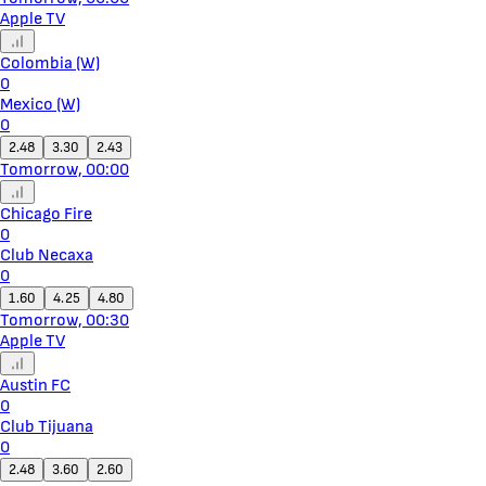
Apple TV
Colombia (W)
0
Mexico (W)
0
2.48
3.30
2.43
Tomorrow, 00:00
Chicago Fire
0
Club Necaxa
0
1.60
4.25
4.80
Tomorrow, 00:30
Apple TV
Austin FC
0
Club Tijuana
0
2.48
3.60
2.60