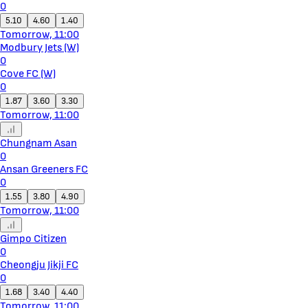
0
5.10
4.60
1.40
Tomorrow, 11:00
Modbury Jets (W)
0
Cove FC (W)
0
1.87
3.60
3.30
Tomorrow, 11:00
Chungnam Asan
0
Ansan Greeners FC
0
1.55
3.80
4.90
Tomorrow, 11:00
Gimpo Citizen
0
Cheongju Jikji FC
0
1.68
3.40
4.40
Tomorrow, 11:00