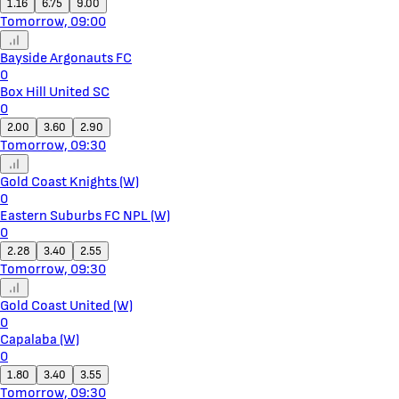
1.16
6.75
9.00
Tomorrow, 09:00
Bayside Argonauts FC
0
Box Hill United SC
0
2.00
3.60
2.90
Tomorrow, 09:30
Gold Coast Knights (W)
0
Eastern Suburbs FC NPL (W)
0
2.28
3.40
2.55
Tomorrow, 09:30
Gold Coast United (W)
0
Capalaba (W)
0
1.80
3.40
3.55
Tomorrow, 09:30