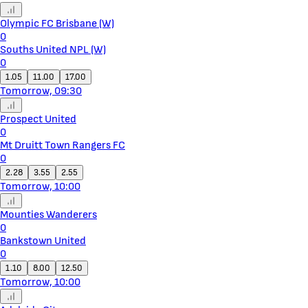
Olympic FC Brisbane (W)
0
Souths United NPL (W)
0
1.05
11.00
17.00
Tomorrow, 09:30
Prospect United
0
Mt Druitt Town Rangers FC
0
2.28
3.55
2.55
Tomorrow, 10:00
Mounties Wanderers
0
Bankstown United
0
1.10
8.00
12.50
Tomorrow, 10:00