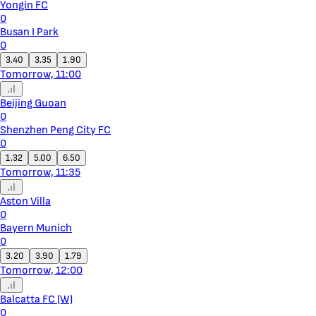
Yongin FC
0
Busan I Park
0
3.40
3.35
1.90
Tomorrow, 11:00
Beijing Guoan
0
Shenzhen Peng City FC
0
1.32
5.00
6.50
Tomorrow, 11:35
Aston Villa
0
Bayern Munich
0
3.20
3.90
1.79
Tomorrow, 12:00
Balcatta FC (W)
0