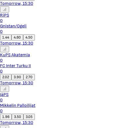
Tomorrow, 15:30
RiPS
0
Gnistan/Ogeli
0
1.44
4.60
4.50
Tomorrow, 15:30
KuPS Akatemia
0
FC Inter Turku II
0
2.02
3.90
2.70
Tomorrow, 15:30
JäPS
0
Mikkelin Palloilijat
0
1.96
3.50
3.05
Tomorrow, 15:30