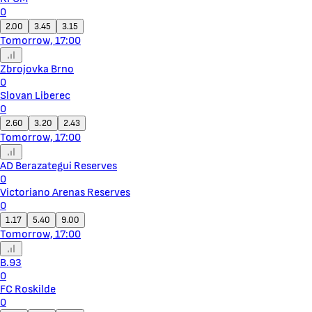
0
2.00
3.45
3.15
Tomorrow, 17:00
Zbrojovka Brno
0
Slovan Liberec
0
2.60
3.20
2.43
Tomorrow, 17:00
AD Berazategui Reserves
0
Victoriano Arenas Reserves
0
1.17
5.40
9.00
Tomorrow, 17:00
B.93
0
FC Roskilde
0