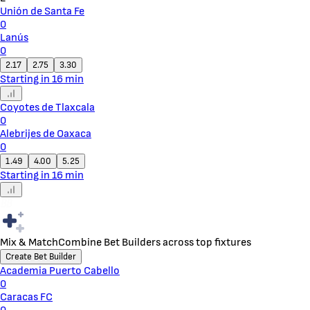
Unión de Santa Fe
0
Lanús
0
2.17
2.75
3.30
Starting in 16 min
Coyotes de Tlaxcala
0
Alebrijes de Oaxaca
0
1.49
4.00
5.25
Starting in 16 min
Mix & Match
Combine Bet Builders across top fixtures
Create Bet Builder
Academia Puerto Cabello
0
Caracas FC