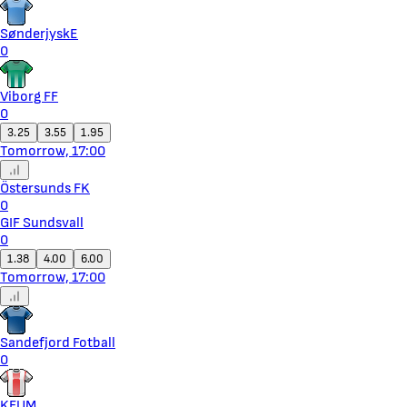
SønderjyskE
0
Viborg FF
0
3.25
3.55
1.95
Tomorrow, 17:00
Östersunds FK
0
GIF Sundsvall
0
1.38
4.00
6.00
Tomorrow, 17:00
Sandefjord Fotball
0
KFUM