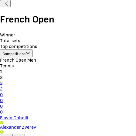
French Open
Winner
Total sets
Top competitions
Competitions
French Open Men
Tennis
1
2
2
2
0
0
0
0
Flavio Cobolli
Alexander Zverev