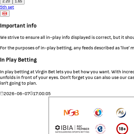
2.20
1.65
5th set
Important info
We strive to ensure all in-play info displayed is correct, but it sh
For the purposes of in-play betting, any feeds described as 'live
In Play Betting
In play betting at Virgin Bet lets you bet how you want. With incre
unfolds in front of your eyes. Don't forget you can also use our ca
isn't going to plan.
2026-06-07
17:00:05