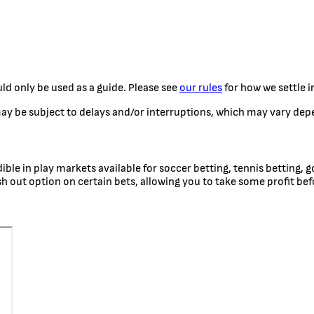
ould only be used as a guide. Please see
our rules
for how we settle i
' may be subject to delays and/or interruptions, which may vary d
dible in play markets available for soccer betting, tennis betting,
sh out option on certain bets, allowing you to take some profit bef