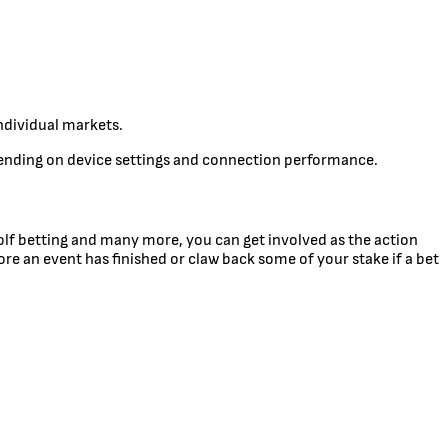
ndividual markets.
epending on device settings and connection performance.
 golf betting and many more, you can get involved as the action
ore an event has finished or claw back some of your stake if a bet