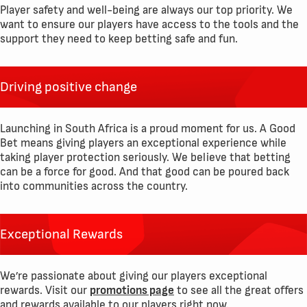
Player safety and well-being are always our top priority. We
want to ensure our players have access to the tools and the
support they need to keep betting safe and fun.
Driving positive change
Launching in South Africa is a proud moment for us. A Good
Bet means giving players an exceptional experience while
taking player protection seriously. We believe that betting
can be a force for good. And that good can be poured back
into communities across the country.
Exceptional Rewards
We’re passionate about giving our players exceptional
rewards. Visit our
promotions page
to see all the great offers
and rewards available to our players right now.