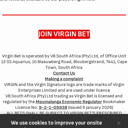
JOIN VIRGIN BET
Virgin Bet is operated by VB South Africa (Pty) Ltd, of Office Unit
13 SS Aquarius, 10 Blaauwberg Road, Bloubergstrand, 7441, Cape
Town, South Africa
Contact Us
Making a complaint
VIRGIN and the Virgin Signature logo are trade marks of Virgin
Enterprises Limited and are used under licence
VB South Africa (Pty) Ltd trading as Virgin Bet is licensed and
regulated by the
Mpumalanga Economic Regulator
Bookmaker
Licence No:
9-2-1-09938
(Issued 6 January 2026)
ALL BETS SHALL BE SUBJECT TO VIRGIN BET'S PRESCRIBED
TERMS AND CONDITIONS OF TRADING. KINDLY READ THE
We use cookies to improve your onsite
PROVISIONS THEREOF BY FOLLOWING
THIS LINK
BEFORE