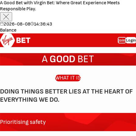
A Good Bet with Virgin Bet: Where Great Experience Meets
Responsible Play.
2026-08-08
14:36:43
Balance
Join
Login
A
GOOD
BET
WHAT IT IS
DOING THINGS BETTER LIES AT THE HEART OF
EVERYTHING WE DO.​
Prioritising safety